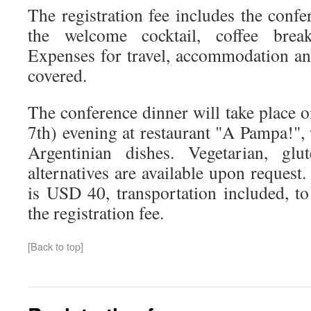
The registration fee includes the confe
the welcome cocktail, coffee brea
Expenses for travel, accommodation and
covered.
The conference dinner will take place
7th) evening at restaurant "A Pampa!",
Argentinian dishes. Vegetarian, glut
alternatives are available upon request.
is USD 40, transportation included, to
the registration fee.
[Back to top]