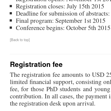
Registration closes: July 15th 2015
Deadline for submission of abstracts:
Final program: September 1st 2015
Conference begins: October 5th 2015
[Back to top]
Registration fee
The registration fee amounts to USD 2
limited financial support, consisting on
fee, for those PhD students and young
contribution. In all cases, the payment 
the registration desk upon arrival.