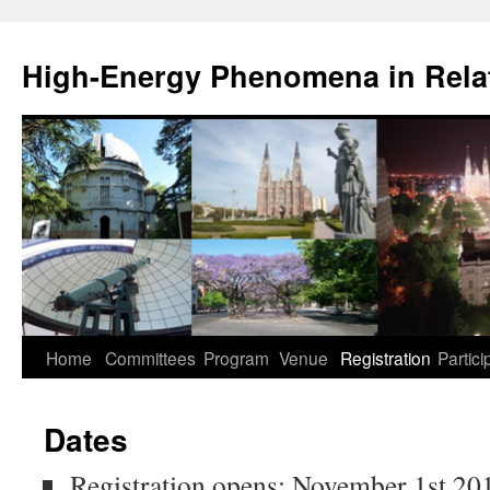
High-Energy Phenomena in Relat
Home
Committees
Program
Venue
Registration
Partici
Dates
Registration opens: November 1st 20