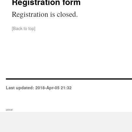
Registration form
Registration is closed.
[Back to top]
Last updated:
2018-Apr-05 21:32
error